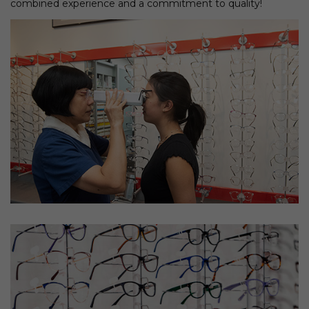
combined experience and a commitment to quality!