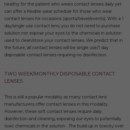
healthy for the patient who wears contact lenses daily yet
can offer a flexible wear schedule for those who wear
contact lenses for occasions (sports/travel/events). With a 1
day/single use contact lens, you do not need to purchase
solution nor expose your eyes to the chemicals in solution
used to clean/store your contact lenses. We predict that in
the future, all contact lenses will be single use/1 day
disposable contact lenses requiring no disinfection.
TWO WEEK/MONTHLY DISPOSABLE CONTACT
LENSES
This is still a popular modality as many contact lens
manufacturers offer contact lenses in this modality.
However, these soft contact lenses require daily
disinfection and cleaning, exposing our eyes to potentially
toxic chemicals in the solution . The build-up in toxicity over