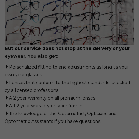
But our service does not stop at the delivery of your
eyewear. You also get:
Personalized fitting to and adjustments as long as your
own your glasses
Lenses that conform to the highest standards, checked
by a licensed professional
A 2-year warranty on all premium lenses
A 1-2 year warranty on your frames
The knowledge of the Optometrist, Opticians and
Optometric Assistants if you have questions.