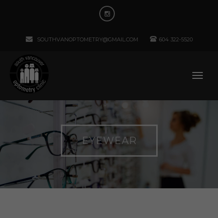
SOUTHVANOPTOMETRY@GMAIL.COM
604 322-5520
EYEWEAR