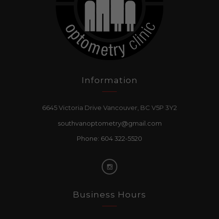
Information
6645 Victoria Drive Vancouver, BC V5P 3Y2
southvanoptometry@gmail.com
Phone: 604 322-5520
Business Hours