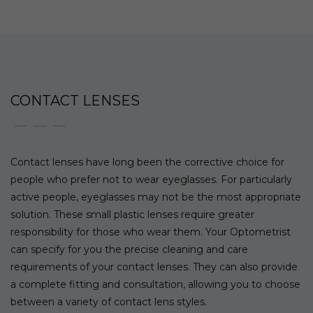
CONTACT LENSES
Contact lenses have long been the corrective choice for
people who prefer not to wear eyeglasses. For particularly
active people, eyeglasses may not be the most appropriate
solution. These small plastic lenses require greater
responsibility for those who wear them. Your Optometrist
can specify for you the precise cleaning and care
requirements of your contact lenses. They can also provide
a complete fitting and consultation, allowing you to choose
between a variety of contact lens styles.