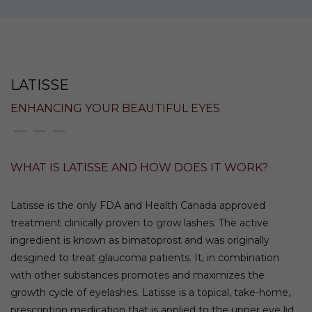
LATISSE
ENHANCING YOUR BEAUTIFUL EYES
WHAT IS LATISSE AND HOW DOES IT WORK?
Latisse is the only FDA and Health Canada approved
treatment clinically proven to grow lashes. The active
ingredient is known as bimatoprost and was originally
desgined to treat glaucoma patients. It, in combination
with other substances promotes and maximizes the
growth cycle of eyelashes. Latisse is a topical, take-home,
prescription medication that is applied to the upper eye lid