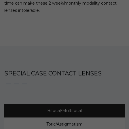
time can make these 2 week/monthly modality contact
lenses intolerable.
SPECIAL CASE CONTACT LENSES
Bifocal/Multifocal
Toric/Astigmatism