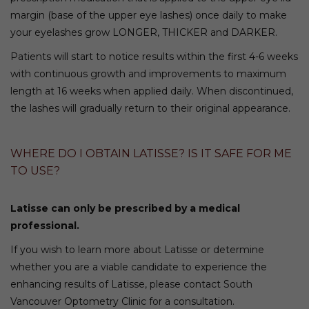
margin (base of the upper eye lashes) once daily to make
your eyelashes grow LONGER, THICKER and DARKER.
Patients will start to notice results within the first 4-6 weeks
with continuous growth and improvements to maximum
length at 16 weeks when applied daily. When discontinued,
the lashes will gradually return to their original appearance.
WHERE DO I OBTAIN LATISSE? IS IT SAFE FOR ME
TO USE?
Latisse can only be prescribed by a medical
professional.
If you wish to learn more about Latisse or determine
whether you are a viable candidate to experience the
enhancing results of Latisse, please contact South
Vancouver Optometry Clinic for a consultation.