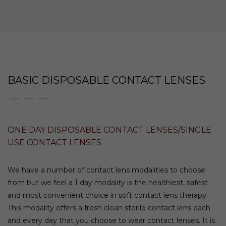
BASIC DISPOSABLE CONTACT LENSES
ONE DAY DISPOSABLE CONTACT LENSES/SINGLE
USE CONTACT LENSES
We have a number of contact lens modalities to choose
from but we feel a 1 day modality is the healthiest, safest
and most convenient choice in soft contact lens therapy.
This modality offers a fresh clean sterile contact lens each
and every day that you choose to wear contact lenses. It is