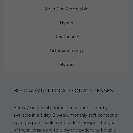
Rigid Gas Permeable
Hybrid
Keratoconic
Orthokeratology
Myopia
BIFOCAL/MULTIFOCAL CONTACT LENSES
Bifocal/multifocal contact lenses are currently
available in a 1 day, 2 week, monthly soft contact or
rigid gas permeable contact lens design. The goal
of these lenses are to allow the patient to be able