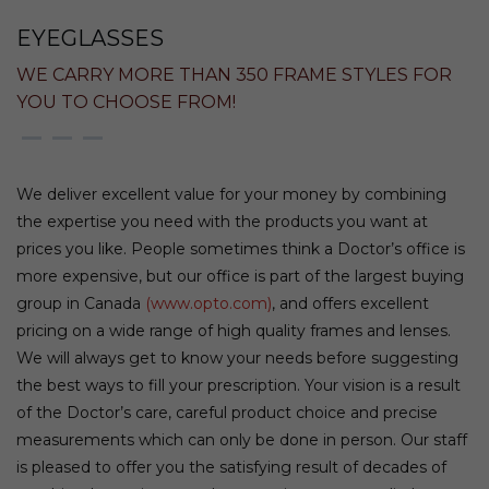
EYEGLASSES
WE CARRY MORE THAN 350 FRAME STYLES FOR
YOU TO CHOOSE FROM!
We deliver excellent value for your money by combining
the expertise you need with the products you want at
prices you like. People sometimes think a Doctor’s office is
more expensive, but our office is part of the largest buying
group in Canada
(www.opto.com)
, and offers excellent
pricing on a wide range of high quality frames and lenses.
We will always get to know your needs before suggesting
the best ways to fill your prescription. Your vision is a result
of the Doctor’s care, careful product choice and precise
measurements which can only be done in person. Our staff
is pleased to offer you the satisfying result of decades of