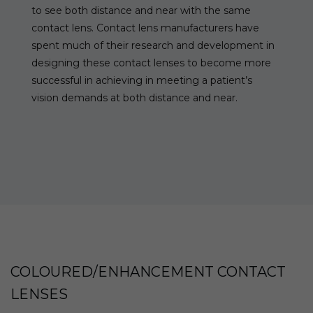
to see both distance and near with the same
contact lens. Contact lens manufacturers have
spent much of their research and development in
designing these contact lenses to become more
successful in achieving in meeting a patient’s
vision demands at both distance and near.
COLOURED/ENHANCEMENT CONTACT
LENSES