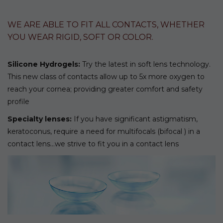
WE ARE ABLE TO FIT ALL CONTACTS, WHETHER
YOU WEAR RIGID, SOFT OR COLOR.
Silicone Hydrogels:
Try the latest in soft lens technology.
This new class of contacts allow up to 5x more oxygen to
reach your cornea; providing greater comfort and safety
profile
Specialty lenses:
If you have significant astigmatism,
keratoconus, require a need for multifocals (bifocal ) in a
contact lens…we strive to fit you in a contact lens