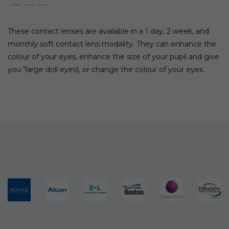
These contact lenses are available in a 1 day, 2 week, and
monthly soft contact lens modality. They can enhance the
colour of your eyes, enhance the size of your pupil and give
you “large doll eyes), or change the colour of your eyes.